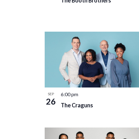
The Booth Brothers
6:00 pm
SEP
26
The Craguns