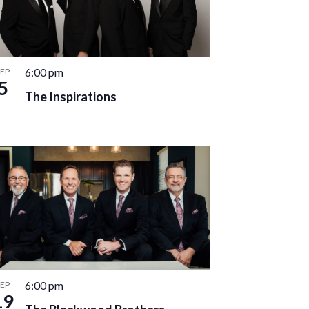
6:00 pm
SEP
5
The Inspirations
6:00 pm
SEP
19