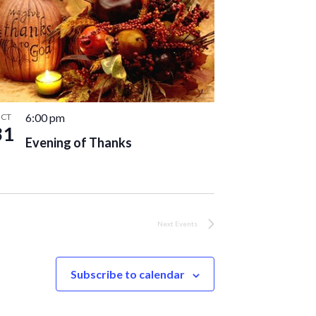
6:00 pm
CT
31
Evening of Thanks
Next
Events
Subscribe to calendar