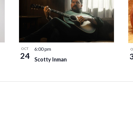
6:00 pm
OCT
O
24
Scotty Inman