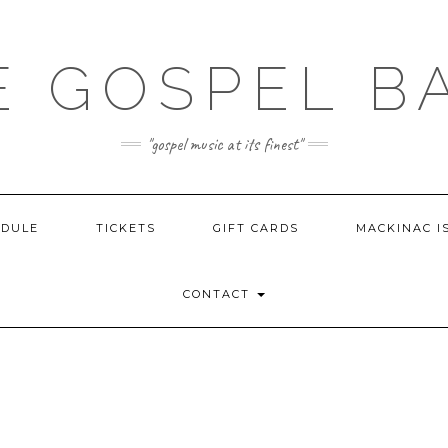
E GOSPEL B
"gospel music at its finest"
EDULE
TICKETS
GIFT CARDS
MACKINAC I
CONTACT