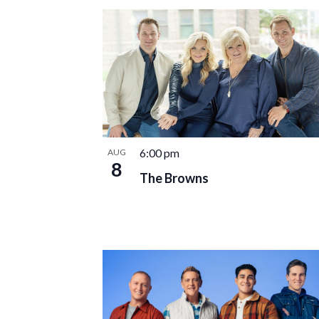
date.
LIST
OF
EVENTS
IN
PHOTO
VIEW
6:00 pm
AUG
8
The Browns