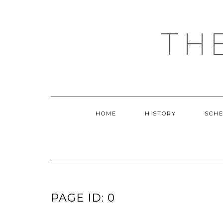
Skip
to
content
TH
HOME
HISTORY
SCH
PAGE ID: 0