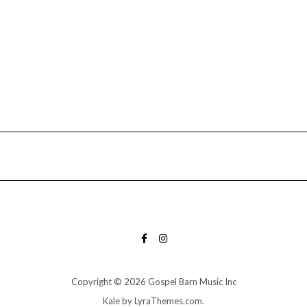
FACEBOOK
INSTAGRAM
Copyright © 2026 Gospel Barn Music Inc
Kale
by LyraThemes.com.