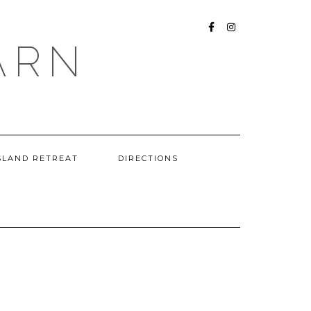
FACEBOOK
INSTAGRAM
ARN
SLAND RETREAT
DIRECTIONS