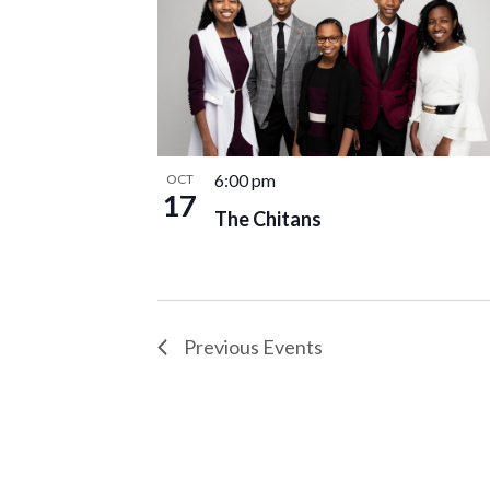
6:00 pm
OCT
17
The Chitans
Previous
Events