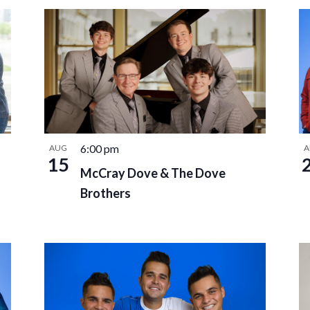
6:00 pm
AUG
A
15
McCray Dove & The Dove
Brothers