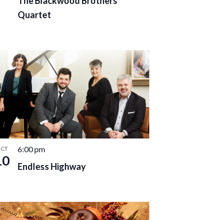
The Blackwood Brothers
Quartet
6:00 pm
CT
10
Endless Highway