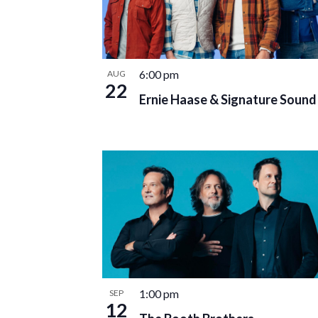
6:00 pm
AUG
22
Ernie Haase & Signature Sound
1:00 pm
SEP
12