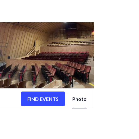
EVENT
VIEWS
FIND EVENTS
Photo
NAVIGATION