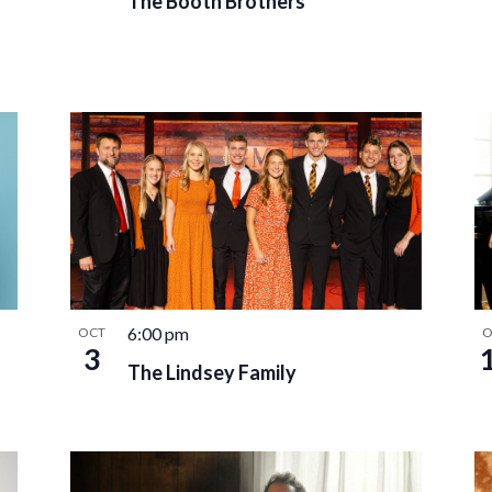
The Booth Brothers
6:00 pm
OCT
O
3
The Lindsey Family