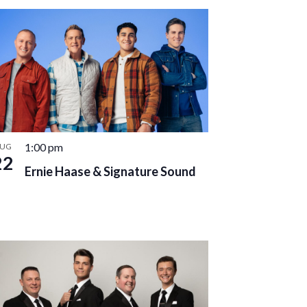
1:00 pm
UG
22
Ernie Haase & Signature Sound