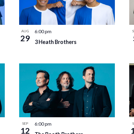
6:00 pm
AUG
29
3 Heath Brothers
6:00 pm
SEP
12