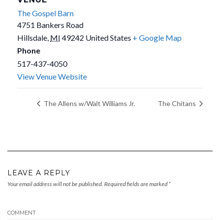
The Gospel Barn
4751 Bankers Road
Hillsdale
,
MI
49242
United States
+ Google Map
Phone
517-437-4050
View Venue Website
The Allens w/Walt Williams Jr.
The Chitans
LEAVE A REPLY
Your email address will not be published.
Required fields are marked
*
COMMENT