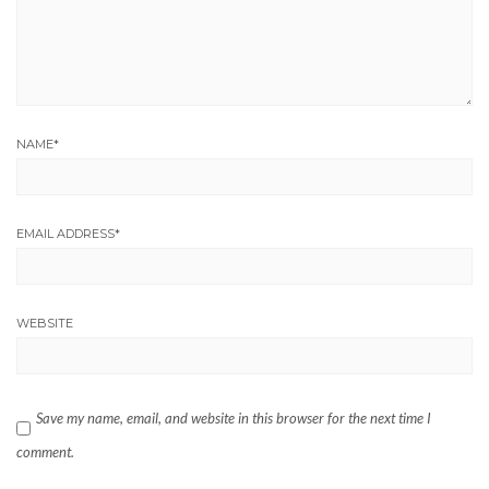
NAME
*
EMAIL ADDRESS
*
WEBSITE
Save my name, email, and website in this browser for the next time I
comment.