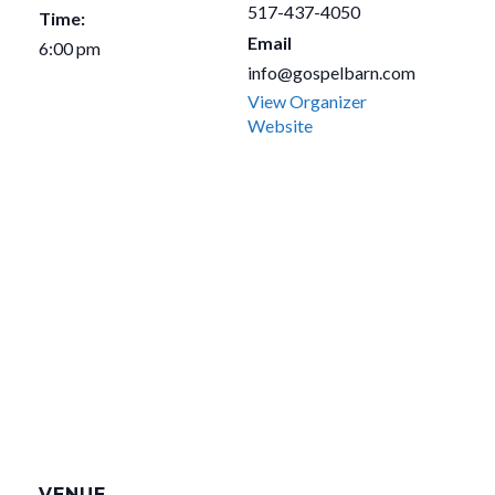
517-437-4050
Time:
Email
6:00 pm
info@gospelbarn.com
View Organizer
Website
VENUE