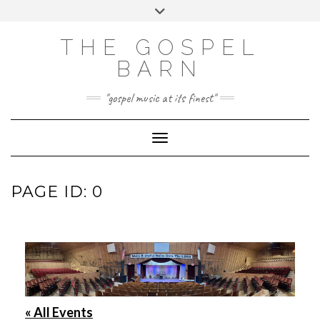
Skip
Toggle
to
header
FACEBOOK
INSTAGRAM
content
THE GOSPEL
BARN
"gospel music at its finest"
Toggle Navigation
PAGE ID: 0
« All Events