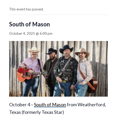
This event has passed.
South of Mason
October 4, 2025 @ 6:00 pm
October 4 –
South of Mason
from Weatherford,
Texas (formerly Texas Star)