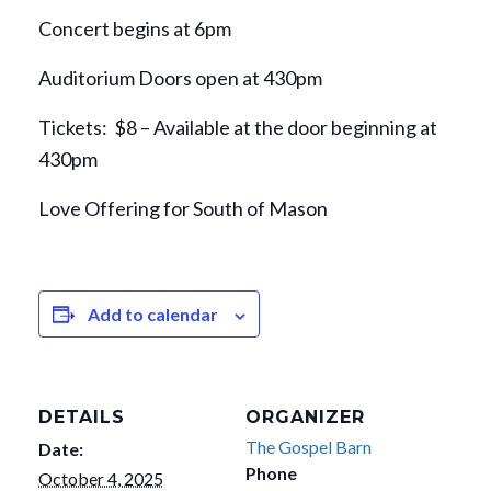
Concert begins at 6pm
Auditorium Doors open at 430pm
Tickets: $8 – Available at the door beginning at
430pm
Love Offering for South of Mason
Add to calendar
DETAILS
ORGANIZER
The Gospel Barn
Date:
Phone
October 4, 2025