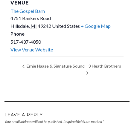
VENUE
The Gospel Barn
4751 Bankers Road
Hillsdale
,
MI
49242
United States
+ Google Map
Phone
517-437-4050
View Venue Website
3 Heath Brothers
Ernie Haase & Signature Sound
LEAVE A REPLY
Your email address will not be published.
Required fields are marked
*