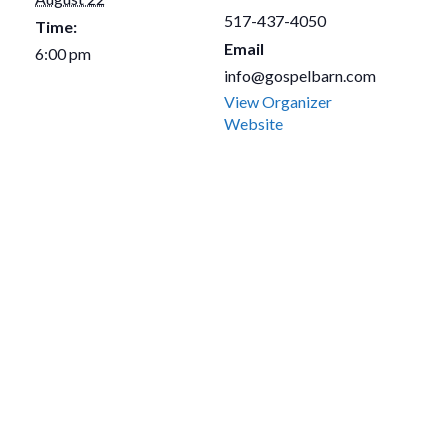
517-437-4050
Time:
Email
6:00 pm
info@gospelbarn.com
View Organizer
Website