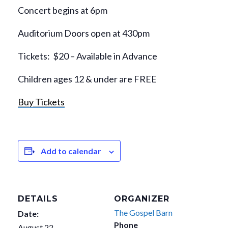
Concert begins at 6pm
Auditorium Doors open at 430pm
Tickets: $20 – Available in Advance
Children ages 12 & under are FREE
Buy Tickets
Add to calendar
DETAILS
ORGANIZER
The Gospel Barn
Date:
Phone
August 22