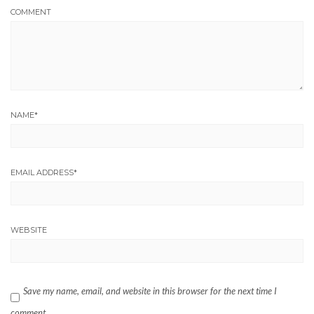
COMMENT
NAME
*
EMAIL ADDRESS
*
WEBSITE
Save my name, email, and website in this browser for the next time I
comment.