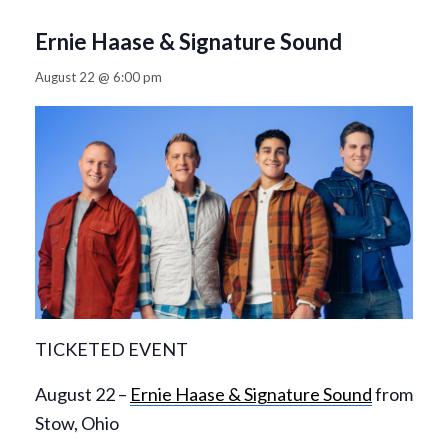
Ernie Haase & Signature Sound
August 22 @ 6:00 pm
TICKETED EVENT
August 22 –
Ernie Haase & Signature Sound
from
Stow, Ohio