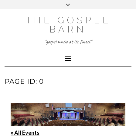
Skip
Toggle
to
header
FACEBOOK
INSTAGRAM
content
THE GOSPEL
BARN
"gospel music at its finest"
Toggle Navigation
PAGE ID: 0
« All Events