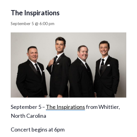
The Inspirations
September 5 @ 6:00 pm
September 5 –
The Inspirations
from Whittier,
North Carolina
Concert begins at 6pm