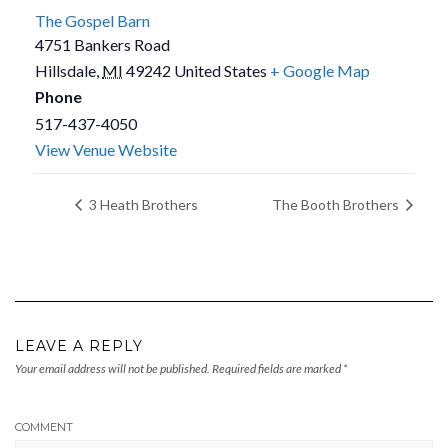
The Gospel Barn
4751 Bankers Road
Hillsdale
,
MI
49242
United States
+ Google Map
Phone
517-437-4050
View Venue Website
3 Heath Brothers
The Booth Brothers
LEAVE A REPLY
Your email address will not be published.
Required fields are marked
*
COMMENT