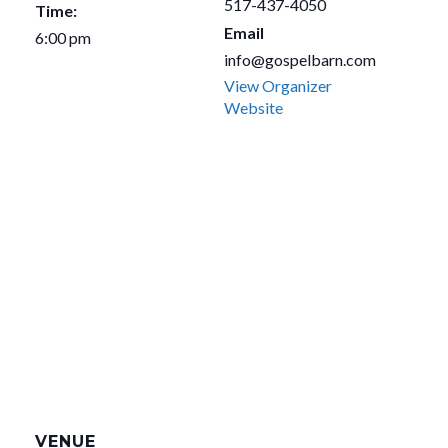
517-437-4050
Time:
Email
6:00 pm
info@gospelbarn.com
View Organizer
Website
VENUE