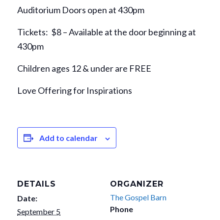
Auditorium Doors open at 430pm
Tickets: $8 – Available at the door beginning at
430pm
Children ages 12 & under are FREE
Love Offering for Inspirations
Add to calendar
DETAILS
ORGANIZER
The Gospel Barn
Date:
Phone
September 5