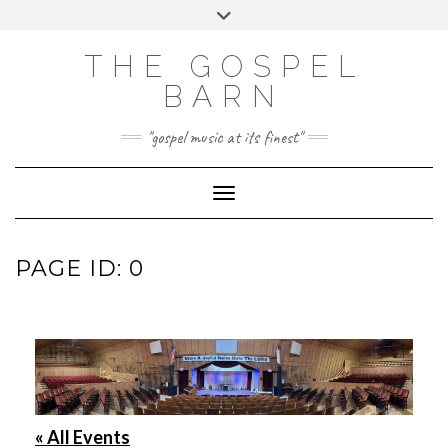
Skip
Toggle
to
header
FACEBOOK
INSTAGRAM
content
THE GOSPEL
BARN
"gospel music at its finest"
Toggle Navigation
PAGE ID: 0
« All Events