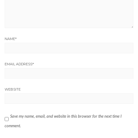
NAME
*
EMAIL ADDRESS
*
WEBSITE
Save my name, email, and website in this browser for the next time I
comment.